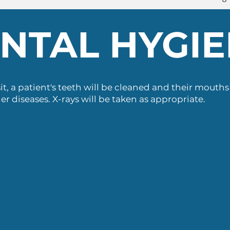
NTAL HYGI
it, a patient's teeth will be cleaned and their mouth
er diseases. X-rays will be taken as appropriate.