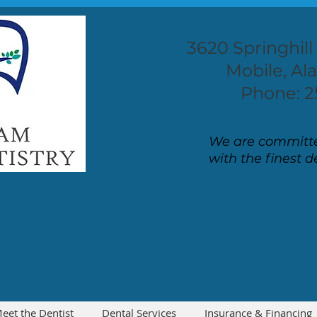
3620 Springhill
Mobile, A
Phone: 2
We are committe
with the finest d
eet the Dentist
Dental Services
Insurance & Financing