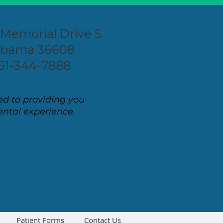
 Memorial Drive S
labama 36608
51-344-7888
d to providing you
ental experience.
Patient Forms
Contact Us