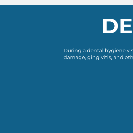
DE
During a dental hygiene vis
damage, gingivitis, and oth