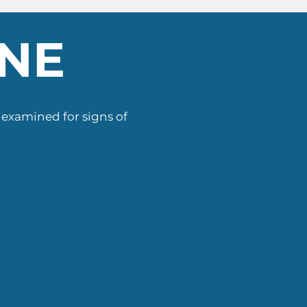
ENE
s examined for signs of