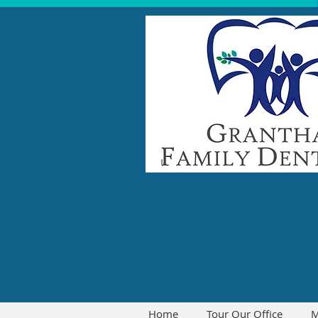
Home
Tour Our Office
M