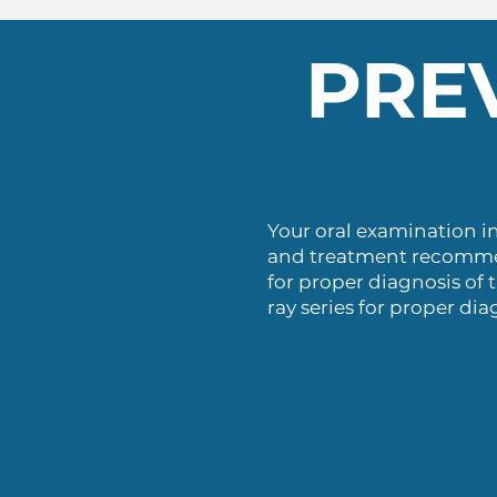
PRE
Your oral examination i
and treatment recommend
for proper diagnosis of t
ray series for proper dia