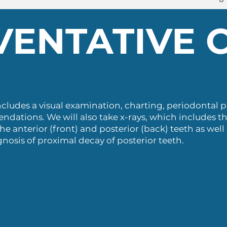
VENTATIVE 
ncludes a visual examination, charting, periodontal 
ations. We will also take x-rays, which includes t
he anterior (front) and posterior (back) teeth as well
gnosis of proximal decay of posterior teeth.