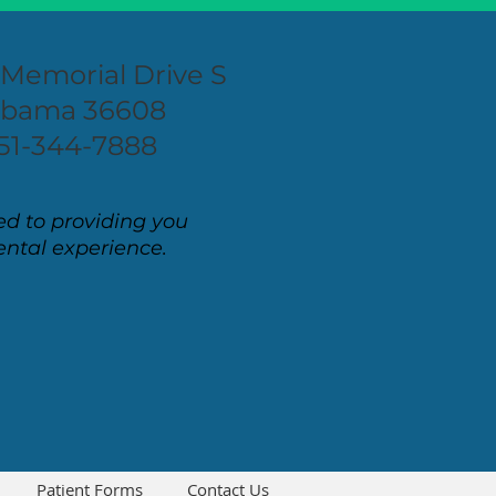
 Memorial Drive S
labama 36608
51-344-7888
d to providing you
ental experience.
Patient Forms
Contact Us