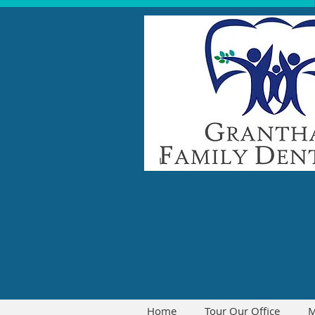
Home
Tour Our Office
M