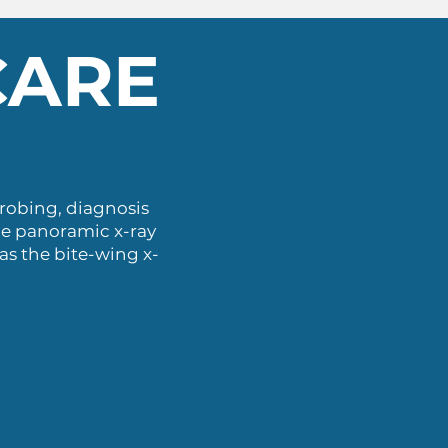
CARE
probing, diagnosis
he panoramic x-ray
 as the bite-wing x-