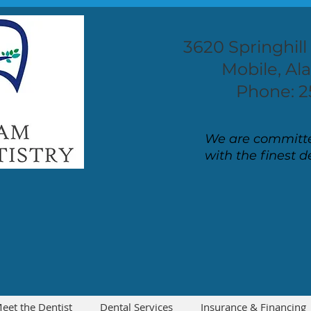
3620 Springhill
Mobile, A
Phone: 2
We are committe
with the finest d
eet the Dentist
Dental Services
Insurance & Financing